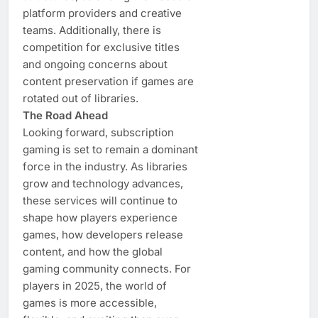
platform providers and creative
teams. Additionally, there is
competition for exclusive titles
and ongoing concerns about
content preservation if games are
rotated out of libraries.
The Road Ahead
Looking forward, subscription
gaming is set to remain a dominant
force in the industry. As libraries
grow and technology advances,
these services will continue to
shape how players experience
games, how developers release
content, and how the global
gaming community connects. For
players in 2025, the world of
games is more accessible,