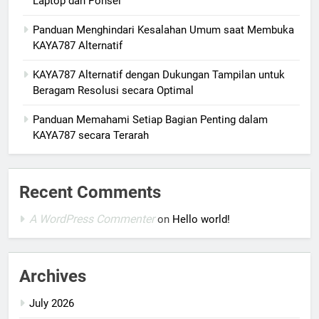
Laptop dan Ponsel
Panduan Menghindari Kesalahan Umum saat Membuka
KAYA787 Alternatif
KAYA787 Alternatif dengan Dukungan Tampilan untuk
Beragam Resolusi secara Optimal
Panduan Memahami Setiap Bagian Penting dalam
KAYA787 secara Terarah
Recent Comments
A WordPress Commenter
on
Hello world!
Archives
July 2026