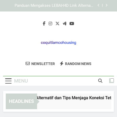
Skip
Panduan Menghindari Kesalahan Umum saat
to
Membuka KAYA787 Alternatif
content
KAYA787 Alternatif dengan Dukungan Tampilan
untuk Beragam Resolusi secara Optimal
EDWINSLOT Link Alternatif dan Tips Menjaga
Koneksi Tetap Stabil
Panduan Mengakses LEBAH4D Link Alternatif
melalui Laptop dan Ponsel
Panduan Menghindari Kesalahan Umum saat
Membuka KAYA787 Alternatif
Coquitlam
Jelajahi Konsep Cohousing Dengan
KAYA787 Alternatif dengan Dukungan Tampilan
NEWSLETTER
RANDOM NEWS
Cohousing
untuk Beragam Resolusi secara Optimal
Komunitas Yang Ramah Dan Inklusif Di
Coquitlam Cohousing.
MENU
WINSLOT Link Alternatif dan Tips Menjaga Koneksi Tetap Stab
HEADLINES
Weeks Ago