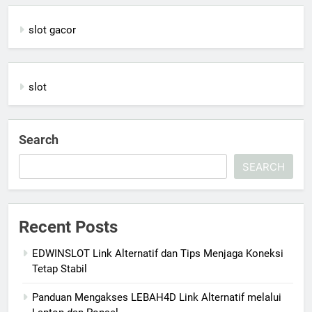
slot gacor
slot
Search
SEARCH
Recent Posts
EDWINSLOT Link Alternatif dan Tips Menjaga Koneksi
Tetap Stabil
Panduan Mengakses LEBAH4D Link Alternatif melalui