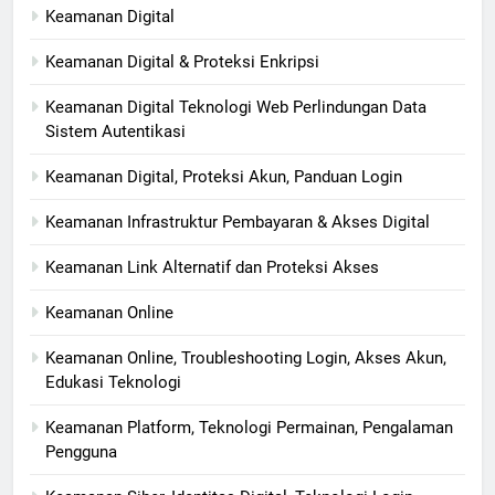
Keamanan Digital
Keamanan Digital & Proteksi Enkripsi
Keamanan Digital Teknologi Web Perlindungan Data
Sistem Autentikasi
Keamanan Digital, Proteksi Akun, Panduan Login
Keamanan Infrastruktur Pembayaran & Akses Digital
Keamanan Link Alternatif dan Proteksi Akses
Keamanan Online
Keamanan Online, Troubleshooting Login, Akses Akun,
Edukasi Teknologi
Keamanan Platform, Teknologi Permainan, Pengalaman
Pengguna