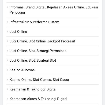
Informasi Brand Digital, Kejelasan Akses Online, Edukasi
Pengguna
Infrastruktur & Performa Sistem
Judi Online
Judi Online, Slot Online, Jackpot Progresif
Judi Online, Slot, Strategi Permainan
Judi Online, Slot, Strategi Slot
Kasino & Inovasi
Kasino Online, Slot Games, Slot Gacor
Keamanan & Teknologi Digital
Keamanan Akses & Teknologi Digital