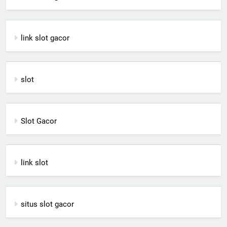
link slot gacor
slot
Slot Gacor
link slot
situs slot gacor