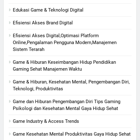
Edukasi Game & Teknologi Digital
Efisiensi Akses Brand Digital
Efisiensi Akses Digital,Optimasi Platform
Online,Pengalaman Pengguna Modern,Manajemen
Sistem Terarah
Game & Hiburan Keseimbangan Hidup Pendidikan
Gaming Sehat Manajemen Waktu
Game & Hiburan, Kesehatan Mental, Pengembangan Diri,
Teknologi, Produktivitas
Game dan Hiburan Pengembangan Diri Tips Gaming
Psikologi dan Kesehatan Mental Gaya Hidup Sehat
Game Industry & Access Trends
Game Kesehatan Mental Produktivitas Gaya Hidup Sehat