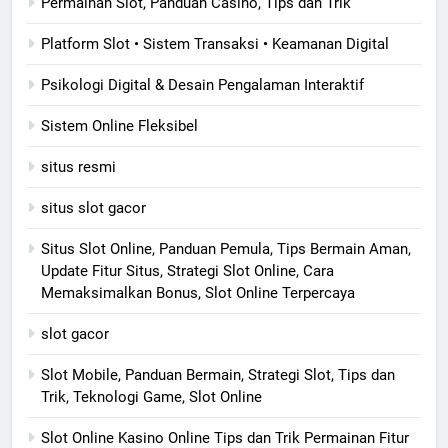
Permainan Slot, Panduan Casino, Tips dan Trik
Platform Slot • Sistem Transaksi • Keamanan Digital
Psikologi Digital & Desain Pengalaman Interaktif
Sistem Online Fleksibel
situs resmi
situs slot gacor
Situs Slot Online, Panduan Pemula, Tips Bermain Aman,
Update Fitur Situs, Strategi Slot Online, Cara
Memaksimalkan Bonus, Slot Online Terpercaya
slot gacor
Slot Mobile, Panduan Bermain, Strategi Slot, Tips dan
Trik, Teknologi Game, Slot Online
Slot Online Kasino Online Tips dan Trik Permainan Fitur