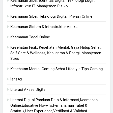
Keamanan Siber, Identitas Digital, Teknologi Login,
Infrastruktur IT, Manajemen Risiko
Keamanan Siber, Teknologi Digital, Privasi Online
Keamanan Sistem & Infrastruktur Aplikasi
Keamanan Togel Online
Kesehatan Fisik, Kesehatan Mental, Gaya Hidup Sehat,
Self-Care & Wellness, Kebugaran & Energi, Manajemen
Stres
Kesehatan Mental Gaming Sehat Lifestyle Tips Gaming
laris4d
Literasi Akses Digital
Literasi Digital,Panduan Data & Informasi,Keamanan
Online,Educative How-To,Pemahaman Tabel &
Statistik,User Experience,Verifikasi & Validasi