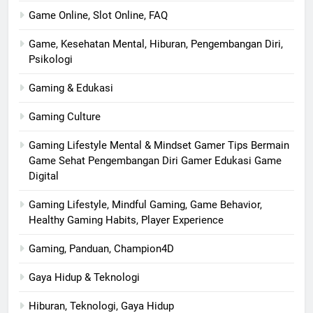
Game Online, Slot Online, FAQ
Game, Kesehatan Mental, Hiburan, Pengembangan Diri,
Psikologi
Gaming & Edukasi
Gaming Culture
Gaming Lifestyle Mental & Mindset Gamer Tips Bermain
Game Sehat Pengembangan Diri Gamer Edukasi Game
Digital
Gaming Lifestyle, Mindful Gaming, Game Behavior,
Healthy Gaming Habits, Player Experience
Gaming, Panduan, Champion4D
Gaya Hidup & Teknologi
Hiburan, Teknologi, Gaya Hidup