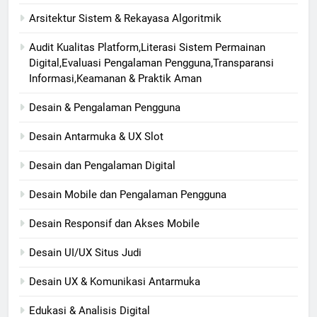
Arsitektur Sistem & Rekayasa Algoritmik
Audit Kualitas Platform,Literasi Sistem Permainan
Digital,Evaluasi Pengalaman Pengguna,Transparansi
Informasi,Keamanan & Praktik Aman
Desain & Pengalaman Pengguna
Desain Antarmuka & UX Slot
Desain dan Pengalaman Digital
Desain Mobile dan Pengalaman Pengguna
Desain Responsif dan Akses Mobile
Desain UI/UX Situs Judi
Desain UX & Komunikasi Antarmuka
Edukasi & Analisis Digital