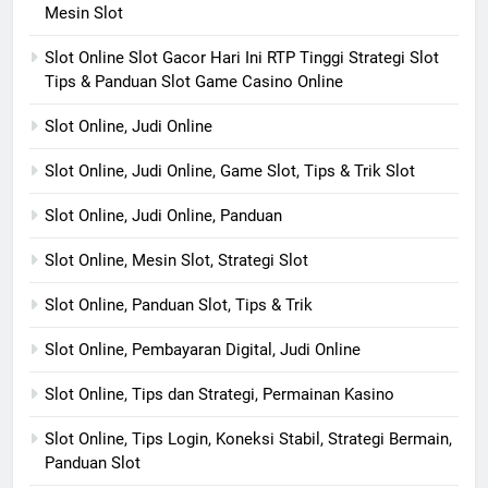
Mesin Slot
Slot Online Slot Gacor Hari Ini RTP Tinggi Strategi Slot
Tips & Panduan Slot Game Casino Online
Slot Online, Judi Online
Slot Online, Judi Online, Game Slot, Tips & Trik Slot
Slot Online, Judi Online, Panduan
Slot Online, Mesin Slot, Strategi Slot
Slot Online, Panduan Slot, Tips & Trik
Slot Online, Pembayaran Digital, Judi Online
Slot Online, Tips dan Strategi, Permainan Kasino
Slot Online, Tips Login, Koneksi Stabil, Strategi Bermain,
Panduan Slot