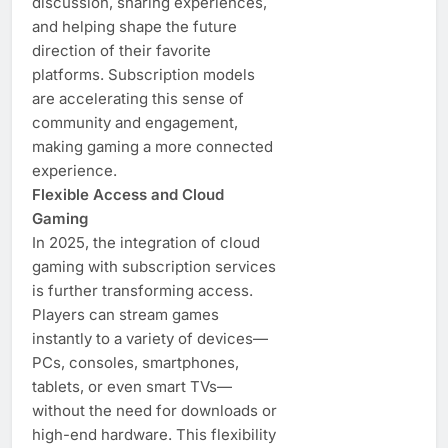
discussion, sharing experiences,
and helping shape the future
direction of their favorite
platforms. Subscription models
are accelerating this sense of
community and engagement,
making gaming a more connected
experience.
Flexible Access and Cloud
Gaming
In 2025, the integration of cloud
gaming with subscription services
is further transforming access.
Players can stream games
instantly to a variety of devices—
PCs, consoles, smartphones,
tablets, or even smart TVs—
without the need for downloads or
high-end hardware. This flexibility