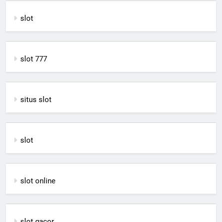
slot
slot 777
situs slot
slot
slot online
slot gacor