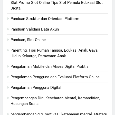
Slot Promo Slot Online Tips Slot Pemula Edukasi Slot
Digital
Panduan Struktur dan Orientasi Platform
Panduan Validasi Data Akun
Panduan, Slot Online
Parenting, Tips Rumah Tangga, Edukasi Anak, Gaya
Hidup Keluarga, Perawatan Anak
Pengalaman Mobile dan Akses Digital Praktis
Pengalaman Pengguna dan Evaluasi Platform Online
Pengalaman Pengguna Digital
Pengembangan Diri, Kesehatan Mental, Kemandirian,
Hubungan Sosial
pengembangan diri, motivasi, ketahanan mental, strategi