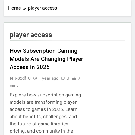
Home
player access
player access
How Subscription Gaming
Models Are Changing Player
Access in 2025
985df10
1 year ago
0
7
mins
Explore how subscription gaming
models are transforming player
access to games in 2025. Learn
about benefits, challenges, and
the future of game libraries,
pricing, and community in the