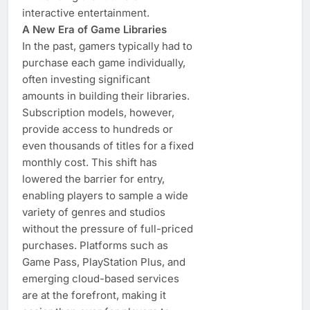
interactive entertainment.
A New Era of Game Libraries
In the past, gamers typically had to
purchase each game individually,
often investing significant
amounts in building their libraries.
Subscription models, however,
provide access to hundreds or
even thousands of titles for a fixed
monthly cost. This shift has
lowered the barrier for entry,
enabling players to sample a wide
variety of genres and studios
without the pressure of full-priced
purchases. Platforms such as
Game Pass, PlayStation Plus, and
emerging cloud-based services
are at the forefront, making it