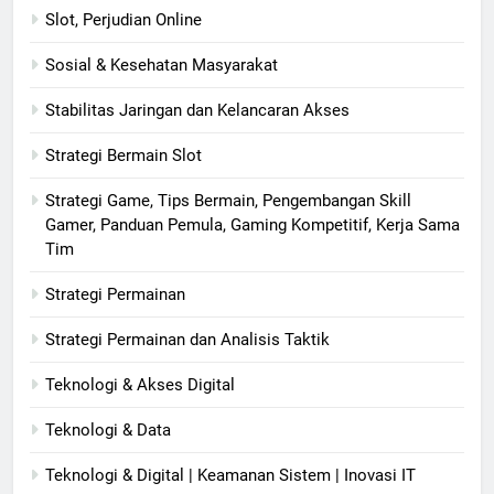
Slot, Perjudian Online
Sosial & Kesehatan Masyarakat
Stabilitas Jaringan dan Kelancaran Akses
Strategi Bermain Slot
Strategi Game, Tips Bermain, Pengembangan Skill
Gamer, Panduan Pemula, Gaming Kompetitif, Kerja Sama
Tim
Strategi Permainan
Strategi Permainan dan Analisis Taktik
Teknologi & Akses Digital
Teknologi & Data
Teknologi & Digital | Keamanan Sistem | Inovasi IT