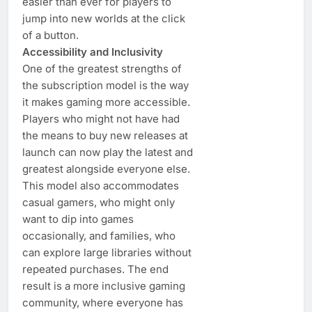
easier than ever for players to
jump into new worlds at the click
of a button.
Accessibility and Inclusivity
One of the greatest strengths of
the subscription model is the way
it makes gaming more accessible.
Players who might not have had
the means to buy new releases at
launch can now play the latest and
greatest alongside everyone else.
This model also accommodates
casual gamers, who might only
want to dip into games
occasionally, and families, who
can explore large libraries without
repeated purchases. The end
result is a more inclusive gaming
community, where everyone has