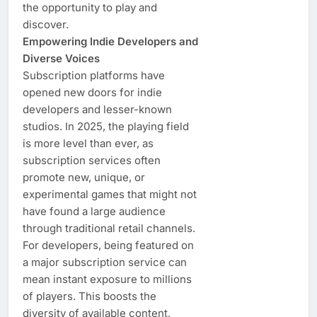
the opportunity to play and
discover.
Empowering Indie Developers and
Diverse Voices
Subscription platforms have
opened new doors for indie
developers and lesser-known
studios. In 2025, the playing field
is more level than ever, as
subscription services often
promote new, unique, or
experimental games that might not
have found a large audience
through traditional retail channels.
For developers, being featured on
a major subscription service can
mean instant exposure to millions
of players. This boosts the
diversity of available content,