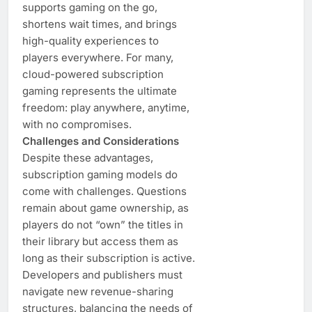
supports gaming on the go,
shortens wait times, and brings
high-quality experiences to
players everywhere. For many,
cloud-powered subscription
gaming represents the ultimate
freedom: play anywhere, anytime,
with no compromises.
Challenges and Considerations
Despite these advantages,
subscription gaming models do
come with challenges. Questions
remain about game ownership, as
players do not “own” the titles in
their library but access them as
long as their subscription is active.
Developers and publishers must
navigate new revenue-sharing
structures, balancing the needs of