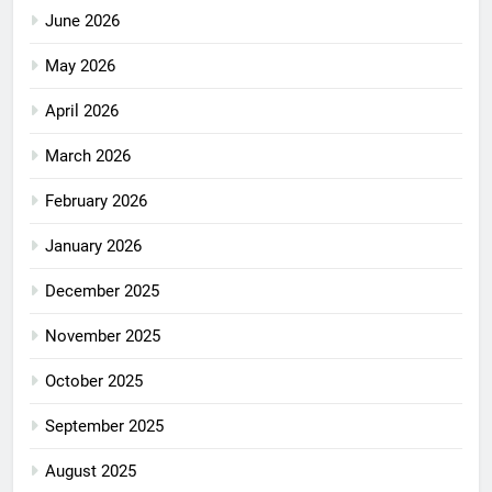
June 2026
May 2026
April 2026
March 2026
February 2026
January 2026
December 2025
November 2025
October 2025
September 2025
August 2025