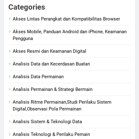
Categories
Akses Lintas Perangkat dan Kompatibilitas Browser
Akses Mobile, Panduan Android dan iPhone, Keamanan
Pengguna
Akses Resmi dan Keamanan Digital
Analisis Data dan Kecerdasan Buatan
Analisis Data Permainan
Analisis Permainan & Strategi Bermain
Analisis Ritme Permainan,Studi Perilaku Sistem
Digital,Observasi Pola Permainan
Analisis Sistem & Teknologi Data
Analisis Teknologi & Perilaku Pemain