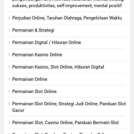
sukses, produktivitas, self-improvement, mental positif
Perjudian Online, Taruhan Olahraga, Pengelolaan Waktu
Permainan & Strategi
Permainan Digital / Hiburan Online
Permainan Kasino Online
Permainan Kasino, Slot Online, Hiburan Digital
Permainan Online
Permainan Slot Online
Permainan Slot Online, Strategi Judi Online, Panduan Slot
Gacor
Permainan Slot, Casino Online, Panduan Bermain Slot