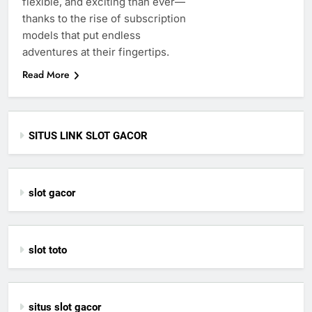
flexible, and exciting than ever—
thanks to the rise of subscription
models that put endless
adventures at their fingertips.
Read More
SITUS LINK SLOT GACOR
slot gacor
slot toto
situs slot gacor