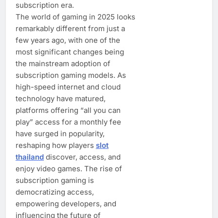
subscription era.
The world of gaming in 2025 looks
remarkably different from just a
few years ago, with one of the
most significant changes being
the mainstream adoption of
subscription gaming models. As
high-speed internet and cloud
technology have matured,
platforms offering “all you can
play” access for a monthly fee
have surged in popularity,
reshaping how players
slot
thailand
discover, access, and
enjoy video games. The rise of
subscription gaming is
democratizing access,
empowering developers, and
influencing the future of