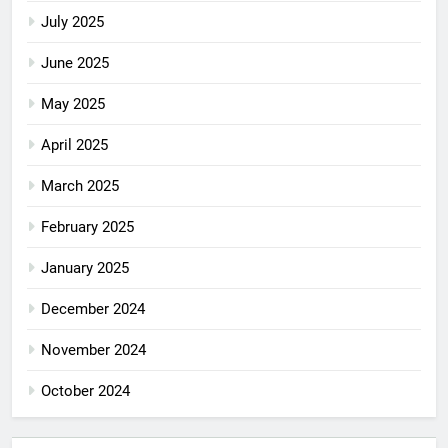
July 2025
June 2025
May 2025
April 2025
March 2025
February 2025
January 2025
December 2024
November 2024
October 2024