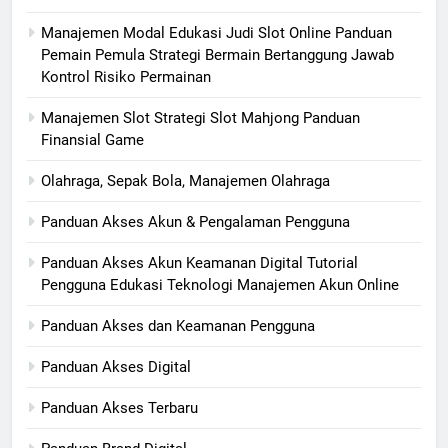
Manajemen Modal Edukasi Judi Slot Online Panduan
Pemain Pemula Strategi Bermain Bertanggung Jawab
Kontrol Risiko Permainan
Manajemen Slot Strategi Slot Mahjong Panduan
Finansial Game
Olahraga, Sepak Bola, Manajemen Olahraga
Panduan Akses Akun & Pengalaman Pengguna
Panduan Akses Akun Keamanan Digital Tutorial
Pengguna Edukasi Teknologi Manajemen Akun Online
Panduan Akses dan Keamanan Pengguna
Panduan Akses Digital
Panduan Akses Terbaru