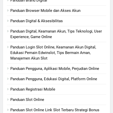
Panduan Brand Digital
Panduan Browser Mobile dan Akses Akun
Panduan Digital & Aksesibilitas
Panduan Digital, Keamanan Akun, Tips Teknologi, User
Experience, Game Online
Panduan Login Slot Online, Keamanan Akun Digital,
Edukasi Pemain Edwinslot, Tips Bermain Aman,
Manajemen Akun Slot
Panduan Pengguna, Aplikasi Mobile, Perjudian Online
Panduan Pengguna, Edukasi Digital, Platform Online
Panduan Registrasi Mobile
Panduan Slot Online
Panduan Slot Online Link Slot Terbaru Strategi Bonus