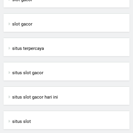
slot gacor
situs terpercaya
situs slot gacor
situs slot gacor hari ini
situs slot