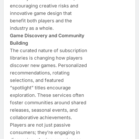
encouraging creative risks and
innovative game design that
benefit both players and the
industry as a whole.
Game Discovery and Community
Building
The curated nature of subscription
libraries is changing how players
discover new games. Personalized
recommendations, rotating
selections, and featured
“spotlight” titles encourage
exploration. These services often
foster communities around shared
releases, seasonal events, and
collaborative achievements.
Players are not just passive
consumers; they’re engaging in