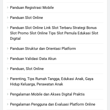
Panduan Registrasi Mobile
Panduan Slot Online
Panduan Slot Online Link Slot Terbaru Strategi Bonus
Slot Promo Slot Online Tips Slot Pemula Edukasi Slot
Digital
Panduan Struktur dan Orientasi Platform
Panduan Validasi Data Akun
Panduan, Slot Online
Parenting, Tips Rumah Tangga, Edukasi Anak, Gaya
Hidup Keluarga, Perawatan Anak
Pengalaman Mobile dan Akses Digital Praktis
Pengalaman Pengguna dan Evaluasi Platform Online