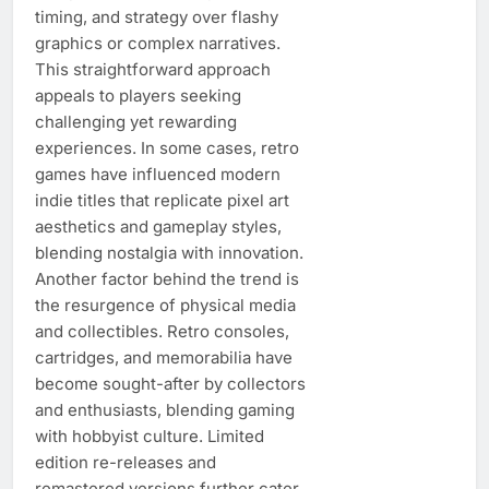
timing, and strategy over flashy
graphics or complex narratives.
This straightforward approach
appeals to players seeking
challenging yet rewarding
experiences. In some cases, retro
games have influenced modern
indie titles that replicate pixel art
aesthetics and gameplay styles,
blending nostalgia with innovation.
Another factor behind the trend is
the resurgence of physical media
and collectibles. Retro consoles,
cartridges, and memorabilia have
become sought-after by collectors
and enthusiasts, blending gaming
with hobbyist culture. Limited
edition re-releases and
remastered versions further cater