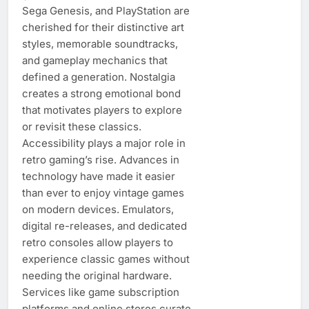
Sega Genesis, and PlayStation are
cherished for their distinctive art
styles, memorable soundtracks,
and gameplay mechanics that
defined a generation. Nostalgia
creates a strong emotional bond
that motivates players to explore
or revisit these classics.
Accessibility plays a major role in
retro gaming’s rise. Advances in
technology have made it easier
than ever to enjoy vintage games
on modern devices. Emulators,
digital re-releases, and dedicated
retro consoles allow players to
experience classic games without
needing the original hardware.
Services like game subscription
platforms and online stores curate