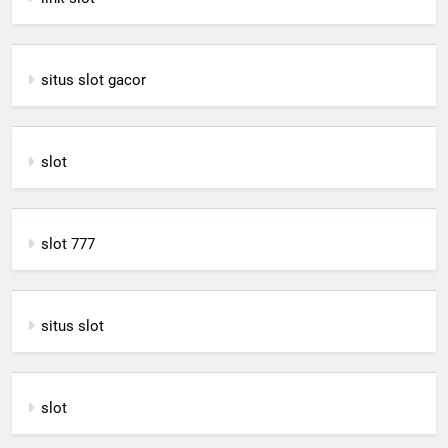
situs slot gacor
slot
slot 777
situs slot
slot