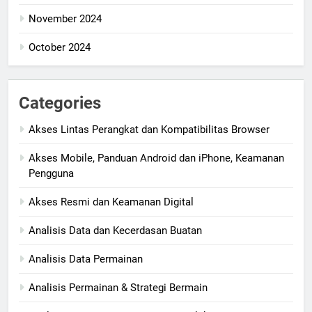
November 2024
October 2024
Categories
Akses Lintas Perangkat dan Kompatibilitas Browser
Akses Mobile, Panduan Android dan iPhone, Keamanan
Pengguna
Akses Resmi dan Keamanan Digital
Analisis Data dan Kecerdasan Buatan
Analisis Data Permainan
Analisis Permainan & Strategi Bermain