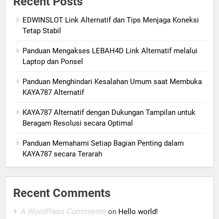
Recent Posts
EDWINSLOT Link Alternatif dan Tips Menjaga Koneksi
Tetap Stabil
Panduan Mengakses LEBAH4D Link Alternatif melalui
Laptop dan Ponsel
Panduan Menghindari Kesalahan Umum saat Membuka
KAYA787 Alternatif
KAYA787 Alternatif dengan Dukungan Tampilan untuk
Beragam Resolusi secara Optimal
Panduan Memahami Setiap Bagian Penting dalam
KAYA787 secara Terarah
Recent Comments
A WordPress Commenter
on
Hello world!