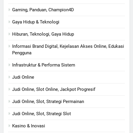
Gaming, Panduan, Champion4D
Gaya Hidup & Teknologi
Hiburan, Teknologi, Gaya Hidup
Informasi Brand Digital, Kejelasan Akses Online, Edukasi
Pengguna
Infrastruktur & Performa Sistem
Judi Online
Judi Online, Slot Online, Jackpot Progresif
Judi Online, Slot, Strategi Permainan
Judi Online, Slot, Strategi Slot
Kasino & Inovasi