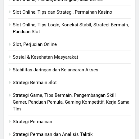
Slot Online, Tips dan Strategi, Permainan Kasino
Slot Online, Tips Login, Koneksi Stabil, Strategi Bermain,
Panduan Slot
Slot, Perjudian Online
Sosial & Kesehatan Masyarakat
Stabilitas Jaringan dan Kelancaran Akses
Strategi Bermain Slot
Strategi Game, Tips Bermain, Pengembangan Skill
Gamer, Panduan Pemula, Gaming Kompetitif, Kerja Sama
Tim
Strategi Permainan
Strategi Permainan dan Analisis Taktik