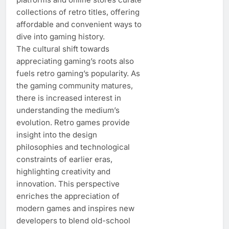
collections of retro titles, offering
affordable and convenient ways to
dive into gaming history.
The cultural shift towards
appreciating gaming’s roots also
fuels retro gaming’s popularity. As
the gaming community matures,
there is increased interest in
understanding the medium’s
evolution. Retro games provide
insight into the design
philosophies and technological
constraints of earlier eras,
highlighting creativity and
innovation. This perspective
enriches the appreciation of
modern games and inspires new
developers to blend old-school