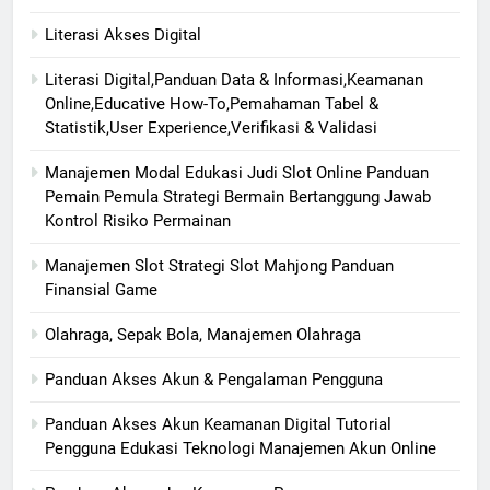
Literasi Akses Digital
Literasi Digital,Panduan Data & Informasi,Keamanan
Online,Educative How-To,Pemahaman Tabel &
Statistik,User Experience,Verifikasi & Validasi
Manajemen Modal Edukasi Judi Slot Online Panduan
Pemain Pemula Strategi Bermain Bertanggung Jawab
Kontrol Risiko Permainan
Manajemen Slot Strategi Slot Mahjong Panduan
Finansial Game
Olahraga, Sepak Bola, Manajemen Olahraga
Panduan Akses Akun & Pengalaman Pengguna
Panduan Akses Akun Keamanan Digital Tutorial
Pengguna Edukasi Teknologi Manajemen Akun Online