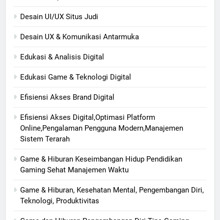
Desain UI/UX Situs Judi
Desain UX & Komunikasi Antarmuka
Edukasi & Analisis Digital
Edukasi Game & Teknologi Digital
Efisiensi Akses Brand Digital
Efisiensi Akses Digital,Optimasi Platform
Online,Pengalaman Pengguna Modern,Manajemen
Sistem Terarah
Game & Hiburan Keseimbangan Hidup Pendidikan
Gaming Sehat Manajemen Waktu
Game & Hiburan, Kesehatan Mental, Pengembangan Diri,
Teknologi, Produktivitas