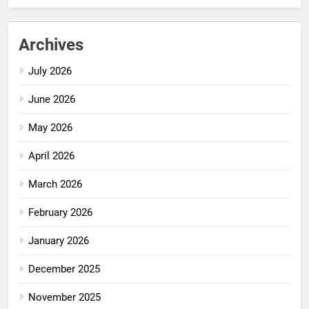
Archives
July 2026
June 2026
May 2026
April 2026
March 2026
February 2026
January 2026
December 2025
November 2025