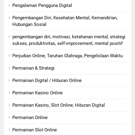
Pengalaman Pengguna Digital
Pengembangan Diri, Kesehatan Mental, Kemandirian,
Hubungan Sosial
pengembangan diri, motivasi, ketahanan mental, strategi
sukses, produktivitas, self-improvement, mental positif
Perjudian Online, Taruhan Olahraga, Pengelolaan Waktu
Permainan & Strategi
Permainan Digital / Hiburan Online
Permainan Kasino Online
Permainan Kasino, Slot Online, Hiburan Digital
Permainan Online
Permainan Slot Online