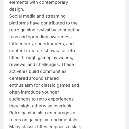
elements with contemporary
design.
Social media and streaming
platforms have contributed to the
retro gaming revival by connecting
fans and spreading awareness.
Influencers, speedrunners, and
content creators showcase retro
titles through gameplay videos,
reviews, and challenges. These
activities build communities
centered around shared
enthusiasm for classic games and
often introduce younger
audiences to retro experiences
they might otherwise overlook.
Retro gaming also encourages a
focus on gameplay fundamentals.
Many classic titles emphasize skill,