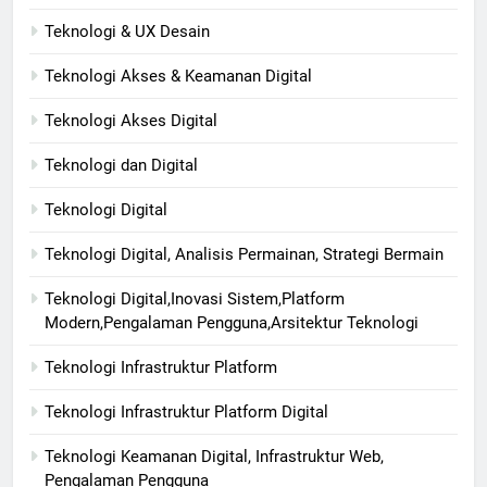
Teknologi & UX Desain
Teknologi Akses & Keamanan Digital
Teknologi Akses Digital
Teknologi dan Digital
Teknologi Digital
Teknologi Digital, Analisis Permainan, Strategi Bermain
Teknologi Digital,Inovasi Sistem,Platform
Modern,Pengalaman Pengguna,Arsitektur Teknologi
Teknologi Infrastruktur Platform
Teknologi Infrastruktur Platform Digital
Teknologi Keamanan Digital, Infrastruktur Web,
Pengalaman Pengguna