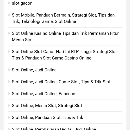
slot gacor
Slot Mobile, Panduan Bermain, Strategi Slot, Tips dan
Trik, Teknologi Game, Slot Online
Slot Online Kasino Online Tips dan Trik Permainan Fitur
Mesin Slot
Slot Online Slot Gacor Hari Ini RTP Tinggi Strategi Slot
Tips & Panduan Slot Game Casino Online
Slot Online, Judi Online
Slot Online, Judi Online, Game Slot, Tips & Trik Slot
Slot Online, Judi Online, Panduan
Slot Online, Mesin Slot, Strategi Slot
Slot Online, Panduan Slot, Tips & Trik
Slot Online, Pembayaran Digital, Judi Online