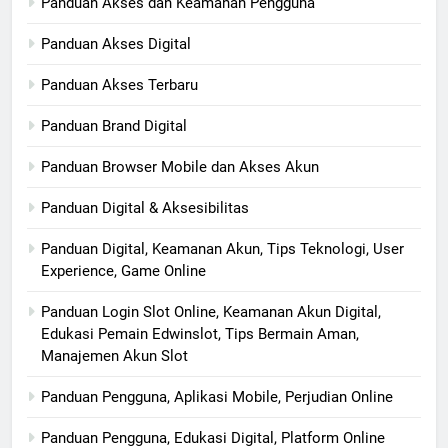
Panduan Akses dan Keamanan Pengguna
Panduan Akses Digital
Panduan Akses Terbaru
Panduan Brand Digital
Panduan Browser Mobile dan Akses Akun
Panduan Digital & Aksesibilitas
Panduan Digital, Keamanan Akun, Tips Teknologi, User
Experience, Game Online
Panduan Login Slot Online, Keamanan Akun Digital,
Edukasi Pemain Edwinslot, Tips Bermain Aman,
Manajemen Akun Slot
Panduan Pengguna, Aplikasi Mobile, Perjudian Online
Panduan Pengguna, Edukasi Digital, Platform Online