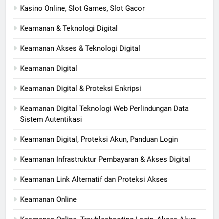
Kasino Online, Slot Games, Slot Gacor
Keamanan & Teknologi Digital
Keamanan Akses & Teknologi Digital
Keamanan Digital
Keamanan Digital & Proteksi Enkripsi
Keamanan Digital Teknologi Web Perlindungan Data
Sistem Autentikasi
Keamanan Digital, Proteksi Akun, Panduan Login
Keamanan Infrastruktur Pembayaran & Akses Digital
Keamanan Link Alternatif dan Proteksi Akses
Keamanan Online