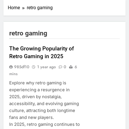
Home
retro gaming
retro gaming
The Growing Popularity of
Retro Gaming in 2025
985df10
1 year ago
0
6
mins
Explore why retro gaming is
experiencing a resurgence in
2025, driven by nostalgia,
accessibility, and evolving gaming
culture, attracting both longtime
fans and new players.
In 2025, retro gaming continues to