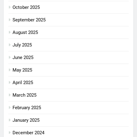
October 2025
September 2025
August 2025
July 2025
June 2025
May 2025
April 2025
March 2025
February 2025
January 2025
December 2024