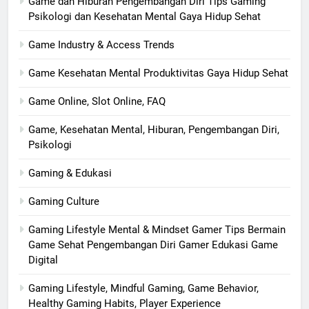
Game dan Hiburan Pengembangan Diri Tips Gaming
Psikologi dan Kesehatan Mental Gaya Hidup Sehat
Game Industry & Access Trends
Game Kesehatan Mental Produktivitas Gaya Hidup Sehat
Game Online, Slot Online, FAQ
Game, Kesehatan Mental, Hiburan, Pengembangan Diri,
Psikologi
Gaming & Edukasi
Gaming Culture
Gaming Lifestyle Mental & Mindset Gamer Tips Bermain
Game Sehat Pengembangan Diri Gamer Edukasi Game
Digital
Gaming Lifestyle, Mindful Gaming, Game Behavior,
Healthy Gaming Habits, Player Experience