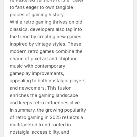
to fans eager to own tangible
pieces of gaming history.
While retro gaming thrives on old
classics, developers also tap into
the trend by creating new games
inspired by vintage styles. These
modern retro games combine the
charm of pixel art and chiptune
music with contemporary
gameplay improvements,
appealing to both nostalgic players
and newcomers. This fusion
enriches the gaming landscape
and keeps retro influences alive.
In summary, the growing popularity
of retro gaming in 2025 reflects a
multifaceted trend rooted in
nostalgia, accessibility, and