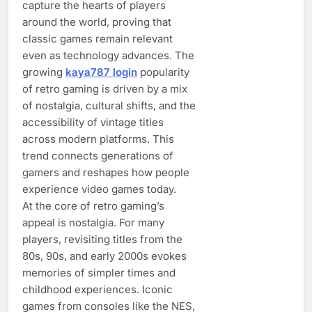
capture the hearts of players
around the world, proving that
classic games remain relevant
even as technology advances. The
growing
kaya787 login
popularity
of retro gaming is driven by a mix
of nostalgia, cultural shifts, and the
accessibility of vintage titles
across modern platforms. This
trend connects generations of
gamers and reshapes how people
experience video games today.
At the core of retro gaming’s
appeal is nostalgia. For many
players, revisiting titles from the
80s, 90s, and early 2000s evokes
memories of simpler times and
childhood experiences. Iconic
games from consoles like the NES,