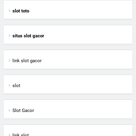
slot toto
situs slot gacor
link slot gacor
slot
Slot Gacor
link slot