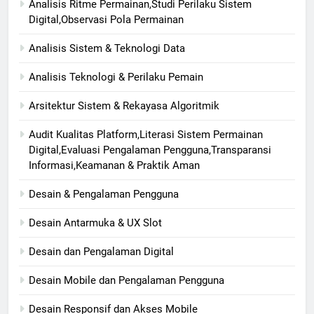
Analisis Ritme Permainan,Studi Perilaku Sistem
Digital,Observasi Pola Permainan
Analisis Sistem & Teknologi Data
Analisis Teknologi & Perilaku Pemain
Arsitektur Sistem & Rekayasa Algoritmik
Audit Kualitas Platform,Literasi Sistem Permainan
Digital,Evaluasi Pengalaman Pengguna,Transparansi
Informasi,Keamanan & Praktik Aman
Desain & Pengalaman Pengguna
Desain Antarmuka & UX Slot
Desain dan Pengalaman Digital
Desain Mobile dan Pengalaman Pengguna
Desain Responsif dan Akses Mobile