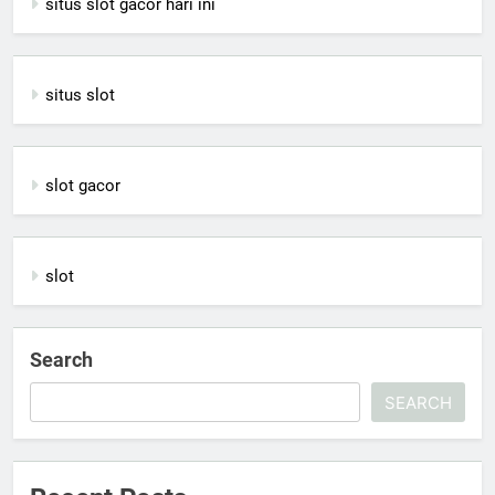
situs slot gacor hari ini
situs slot
slot gacor
slot
Search
SEARCH