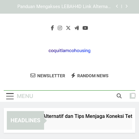
Skip
Panduan Menghindari Kesalahan Umum saat
to
Membuka KAYA787 Alternatif
content
KAYA787 Alternatif dengan Dukungan Tampilan
untuk Beragam Resolusi secara Optimal
EDWINSLOT Link Alternatif dan Tips Menjaga
Koneksi Tetap Stabil
Panduan Mengakses LEBAH4D Link Alternatif
melalui Laptop dan Ponsel
Panduan Menghindari Kesalahan Umum saat
Membuka KAYA787 Alternatif
Coquitlam
Jelajahi Konsep Cohousing Dengan
KAYA787 Alternatif dengan Dukungan Tampilan
NEWSLETTER
RANDOM NEWS
Cohousing
untuk Beragam Resolusi secara Optimal
Komunitas Yang Ramah Dan Inklusif Di
Coquitlam Cohousing.
MENU
WINSLOT Link Alternatif dan Tips Menjaga Koneksi Tetap Stab
HEADLINES
Weeks Ago