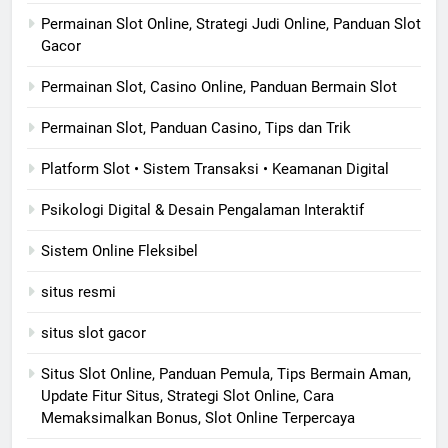
Permainan Slot Online, Strategi Judi Online, Panduan Slot
Gacor
Permainan Slot, Casino Online, Panduan Bermain Slot
Permainan Slot, Panduan Casino, Tips dan Trik
Platform Slot • Sistem Transaksi • Keamanan Digital
Psikologi Digital & Desain Pengalaman Interaktif
Sistem Online Fleksibel
situs resmi
situs slot gacor
Situs Slot Online, Panduan Pemula, Tips Bermain Aman,
Update Fitur Situs, Strategi Slot Online, Cara
Memaksimalkan Bonus, Slot Online Terpercaya