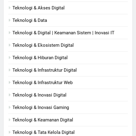
Teknologi & Akses Digital
Teknologi & Data
Teknologi & Digital | Keamanan Sistem | Inovasi IT
Teknologi & Ekosistem Digital
Teknologi & Hiburan Digital
Teknologi & Infrastruktur Digital
Teknologi & Infrastruktur Web
Teknologi & Inovasi Digital
Teknologi & Inovasi Gaming
Teknologi & Keamanan Digital
Teknologi & Tata Kelola Digital