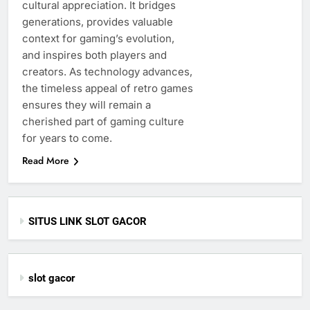
cultural appreciation. It bridges
generations, provides valuable
context for gaming’s evolution,
and inspires both players and
creators. As technology advances,
the timeless appeal of retro games
ensures they will remain a
cherished part of gaming culture
for years to come.
Read More
SITUS LINK SLOT GACOR
slot gacor