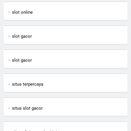
slot online
slot gacor
slot gacor
situs terpercaya
situs slot gacor