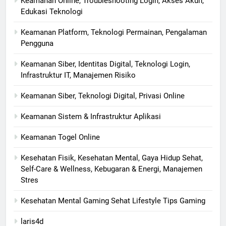
Keamanan Online, Troubleshooting Login, Akses Akun,
Edukasi Teknologi
Keamanan Platform, Teknologi Permainan, Pengalaman
Pengguna
Keamanan Siber, Identitas Digital, Teknologi Login,
Infrastruktur IT, Manajemen Risiko
Keamanan Siber, Teknologi Digital, Privasi Online
Keamanan Sistem & Infrastruktur Aplikasi
Keamanan Togel Online
Kesehatan Fisik, Kesehatan Mental, Gaya Hidup Sehat,
Self-Care & Wellness, Kebugaran & Energi, Manajemen
Stres
Kesehatan Mental Gaming Sehat Lifestyle Tips Gaming
laris4d