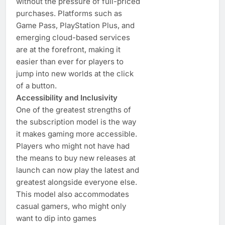
without the pressure of full-priced
purchases. Platforms such as
Game Pass, PlayStation Plus, and
emerging cloud-based services
are at the forefront, making it
easier than ever for players to
jump into new worlds at the click
of a button.
Accessibility and Inclusivity
One of the greatest strengths of
the subscription model is the way
it makes gaming more accessible.
Players who might not have had
the means to buy new releases at
launch can now play the latest and
greatest alongside everyone else.
This model also accommodates
casual gamers, who might only
want to dip into games