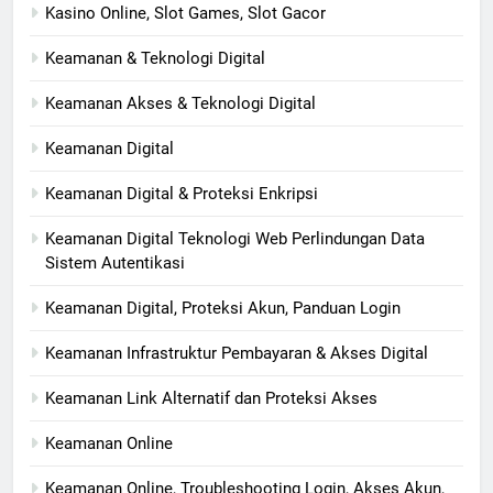
Kasino Online, Slot Games, Slot Gacor
Keamanan & Teknologi Digital
Keamanan Akses & Teknologi Digital
Keamanan Digital
Keamanan Digital & Proteksi Enkripsi
Keamanan Digital Teknologi Web Perlindungan Data
Sistem Autentikasi
Keamanan Digital, Proteksi Akun, Panduan Login
Keamanan Infrastruktur Pembayaran & Akses Digital
Keamanan Link Alternatif dan Proteksi Akses
Keamanan Online
Keamanan Online, Troubleshooting Login, Akses Akun,