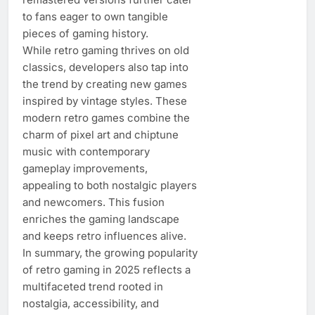
to fans eager to own tangible
pieces of gaming history.
While retro gaming thrives on old
classics, developers also tap into
the trend by creating new games
inspired by vintage styles. These
modern retro games combine the
charm of pixel art and chiptune
music with contemporary
gameplay improvements,
appealing to both nostalgic players
and newcomers. This fusion
enriches the gaming landscape
and keeps retro influences alive.
In summary, the growing popularity
of retro gaming in 2025 reflects a
multifaceted trend rooted in
nostalgia, accessibility, and