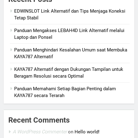
EDWINSLOT Link Alternatif dan Tips Menjaga Koneksi
Tetap Stabil
Panduan Mengakses LEBAH4D Link Alternatif melalui
Laptop dan Ponsel
Panduan Menghindari Kesalahan Umum saat Membuka
KAYA787 Alternatif
KAYA787 Alternatif dengan Dukungan Tampilan untuk
Beragam Resolusi secara Optimal
Panduan Memahami Setiap Bagian Penting dalam
KAYA787 secara Terarah
Recent Comments
A WordPress Commenter
on
Hello world!