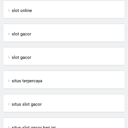
slot online
slot gacor
slot gacor
situs terpercaya
situs slot gacor
situs slot gacor hari ini