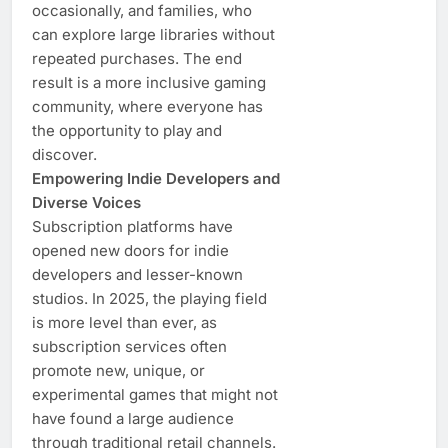
occasionally, and families, who
can explore large libraries without
repeated purchases. The end
result is a more inclusive gaming
community, where everyone has
the opportunity to play and
discover.
Empowering Indie Developers and
Diverse Voices
Subscription platforms have
opened new doors for indie
developers and lesser-known
studios. In 2025, the playing field
is more level than ever, as
subscription services often
promote new, unique, or
experimental games that might not
have found a large audience
through traditional retail channels.