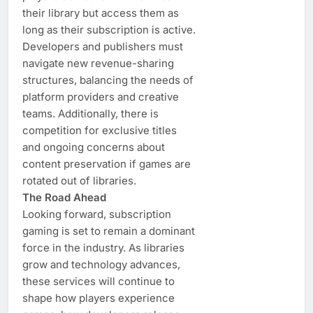
their library but access them as
long as their subscription is active.
Developers and publishers must
navigate new revenue-sharing
structures, balancing the needs of
platform providers and creative
teams. Additionally, there is
competition for exclusive titles
and ongoing concerns about
content preservation if games are
rotated out of libraries.
The Road Ahead
Looking forward, subscription
gaming is set to remain a dominant
force in the industry. As libraries
grow and technology advances,
these services will continue to
shape how players experience