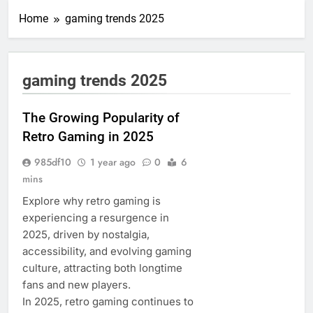
Home
gaming trends 2025
gaming trends 2025
The Growing Popularity of
Retro Gaming in 2025
985df10
1 year ago
0
6
mins
Explore why retro gaming is
experiencing a resurgence in
2025, driven by nostalgia,
accessibility, and evolving gaming
culture, attracting both longtime
fans and new players.
In 2025, retro gaming continues to