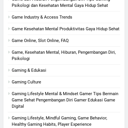
Psikologi dan Kesehatan Mental Gaya Hidup Sehat
Game Industry & Access Trends
Game Kesehatan Mental Produktivitas Gaya Hidup Sehat
Game Online, Slot Online, FAQ
Game, Kesehatan Mental, Hiburan, Pengembangan Diri,
Psikologi
Gaming & Edukasi
Gaming Culture
Gaming Lifestyle Mental & Mindset Gamer Tips Bermain
Game Sehat Pengembangan Diri Gamer Edukasi Game
Digital
Gaming Lifestyle, Mindful Gaming, Game Behavior,
Healthy Gaming Habits, Player Experience