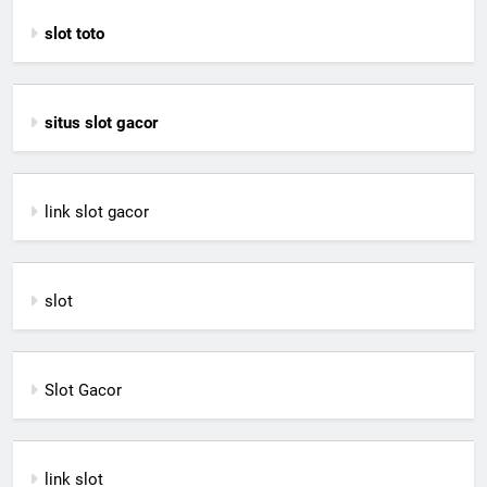
slot toto
situs slot gacor
link slot gacor
slot
Slot Gacor
link slot