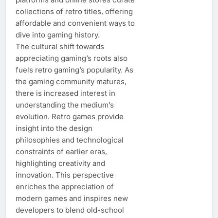
collections of retro titles, offering
affordable and convenient ways to
dive into gaming history.
The cultural shift towards
appreciating gaming’s roots also
fuels retro gaming’s popularity. As
the gaming community matures,
there is increased interest in
understanding the medium’s
evolution. Retro games provide
insight into the design
philosophies and technological
constraints of earlier eras,
highlighting creativity and
innovation. This perspective
enriches the appreciation of
modern games and inspires new
developers to blend old-school