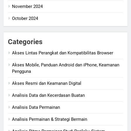
November 2024
October 2024
Categories
Akses Lintas Perangkat dan Kompatibilitas Browser
Akses Mobile, Panduan Android dan iPhone, Keamanan
Pengguna
Akses Resmi dan Keamanan Digital
Analisis Data dan Kecerdasan Buatan
Analisis Data Permainan
Analisis Permainan & Strategi Bermain