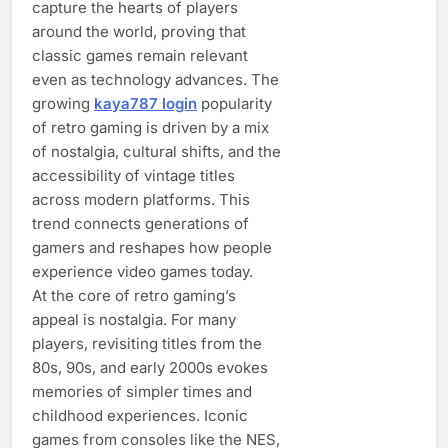
capture the hearts of players
around the world, proving that
classic games remain relevant
even as technology advances. The
growing
kaya787 login
popularity
of retro gaming is driven by a mix
of nostalgia, cultural shifts, and the
accessibility of vintage titles
across modern platforms. This
trend connects generations of
gamers and reshapes how people
experience video games today.
At the core of retro gaming’s
appeal is nostalgia. For many
players, revisiting titles from the
80s, 90s, and early 2000s evokes
memories of simpler times and
childhood experiences. Iconic
games from consoles like the NES,