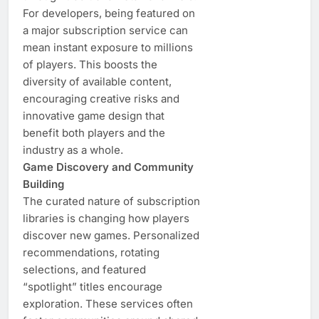
For developers, being featured on
a major subscription service can
mean instant exposure to millions
of players. This boosts the
diversity of available content,
encouraging creative risks and
innovative game design that
benefit both players and the
industry as a whole.
Game Discovery and Community
Building
The curated nature of subscription
libraries is changing how players
discover new games. Personalized
recommendations, rotating
selections, and featured
“spotlight” titles encourage
exploration. These services often