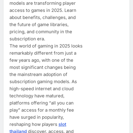
models are transforming player
access to games in 2025. Learn
about benefits, challenges, and
the future of game libraries,
pricing, and community in the
subscription era.
The world of gaming in 2025 looks
remarkably different from just a
few years ago, with one of the
most significant changes being
the mainstream adoption of
subscription gaming models. As
high-speed internet and cloud
technology have matured,
platforms offering “all you can
play” access for a monthly fee
have surged in popularity,
reshaping how players
slot
thailand
discover, access, and