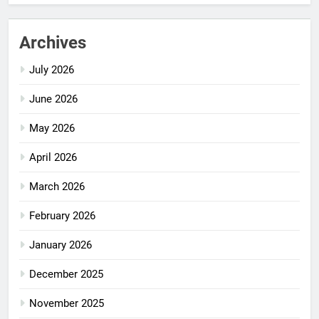
Archives
July 2026
June 2026
May 2026
April 2026
March 2026
February 2026
January 2026
December 2025
November 2025