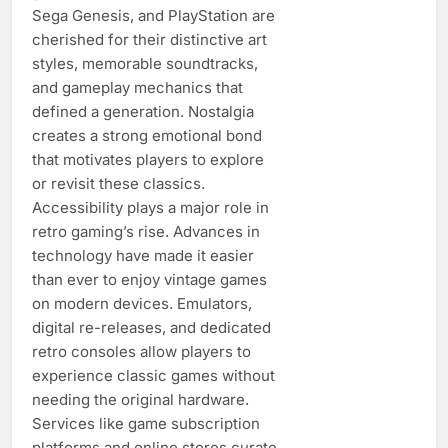
Sega Genesis, and PlayStation are
cherished for their distinctive art
styles, memorable soundtracks,
and gameplay mechanics that
defined a generation. Nostalgia
creates a strong emotional bond
that motivates players to explore
or revisit these classics.
Accessibility plays a major role in
retro gaming’s rise. Advances in
technology have made it easier
than ever to enjoy vintage games
on modern devices. Emulators,
digital re-releases, and dedicated
retro consoles allow players to
experience classic games without
needing the original hardware.
Services like game subscription
platforms and online stores curate