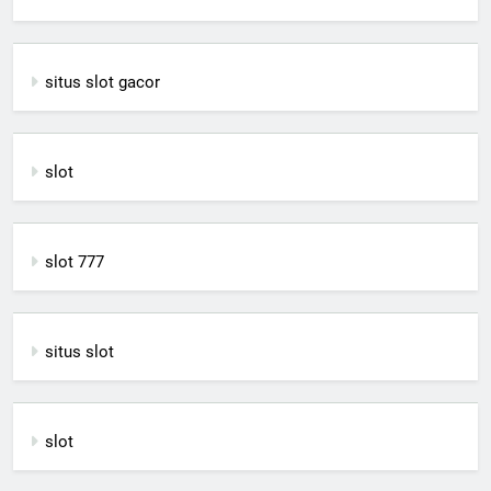
situs slot gacor
slot
slot 777
situs slot
slot