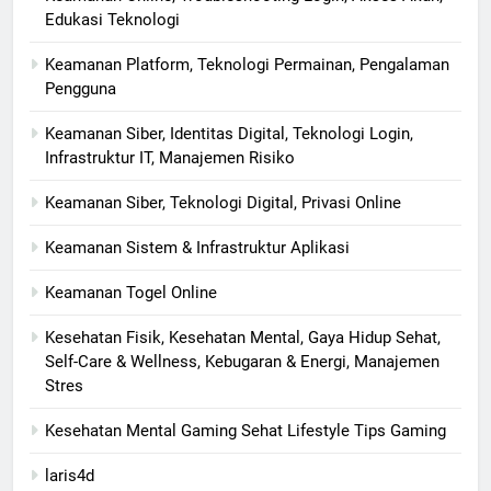
Edukasi Teknologi
Keamanan Platform, Teknologi Permainan, Pengalaman
Pengguna
Keamanan Siber, Identitas Digital, Teknologi Login,
Infrastruktur IT, Manajemen Risiko
Keamanan Siber, Teknologi Digital, Privasi Online
Keamanan Sistem & Infrastruktur Aplikasi
Keamanan Togel Online
Kesehatan Fisik, Kesehatan Mental, Gaya Hidup Sehat,
Self-Care & Wellness, Kebugaran & Energi, Manajemen
Stres
Kesehatan Mental Gaming Sehat Lifestyle Tips Gaming
laris4d