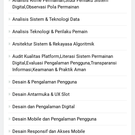
Analisis Ritme Permainan,Studi Perilaku Sistem
Digital,Observasi Pola Permainan
Analisis Sistem & Teknologi Data
Analisis Teknologi & Perilaku Pemain
Arsitektur Sistem & Rekayasa Algoritmik
Audit Kualitas Platform,Literasi Sistem Permainan
Digital,Evaluasi Pengalaman Pengguna,Transparansi
Informasi,Keamanan & Praktik Aman
Desain & Pengalaman Pengguna
Desain Antarmuka & UX Slot
Desain dan Pengalaman Digital
Desain Mobile dan Pengalaman Pengguna
Desain Responsif dan Akses Mobile