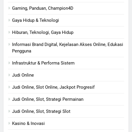
Gaming, Panduan, Champion4D
Gaya Hidup & Teknologi
Hiburan, Teknologi, Gaya Hidup
Informasi Brand Digital, Kejelasan Akses Online, Edukasi
Pengguna
Infrastruktur & Performa Sistem
Judi Online
Judi Online, Slot Online, Jackpot Progresif
Judi Online, Slot, Strategi Permainan
Judi Online, Slot, Strategi Slot
Kasino & Inovasi