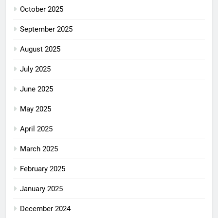
October 2025
September 2025
August 2025
July 2025
June 2025
May 2025
April 2025
March 2025
February 2025
January 2025
December 2024