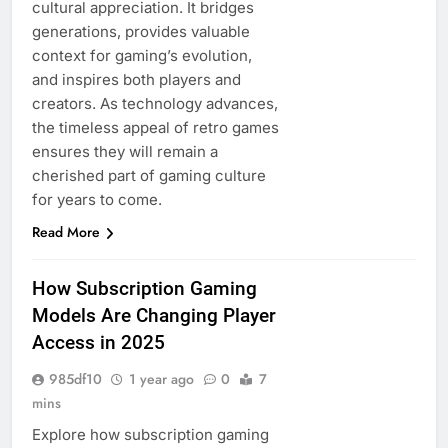
cultural appreciation. It bridges
generations, provides valuable
context for gaming’s evolution,
and inspires both players and
creators. As technology advances,
the timeless appeal of retro games
ensures they will remain a
cherished part of gaming culture
for years to come.
Read More
How Subscription Gaming
Models Are Changing Player
Access in 2025
985df10
1 year ago
0
7
mins
Explore how subscription gaming