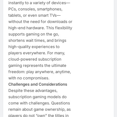
instantly to a variety of devices—
PCs, consoles, smartphones,
tablets, or even smart TVs—
without the need for downloads or
high-end hardware. This flexibility
supports gaming on the go,
shortens wait times, and brings
high-quality experiences to
players everywhere. For many,
cloud-powered subscription
gaming represents the ultimate
freedom: play anywhere, anytime,
with no compromises.
Challenges and Considerations
Despite these advantages,
subscription gaming models do
come with challenges. Questions
remain about game ownership, as
players do not “own” the titles in