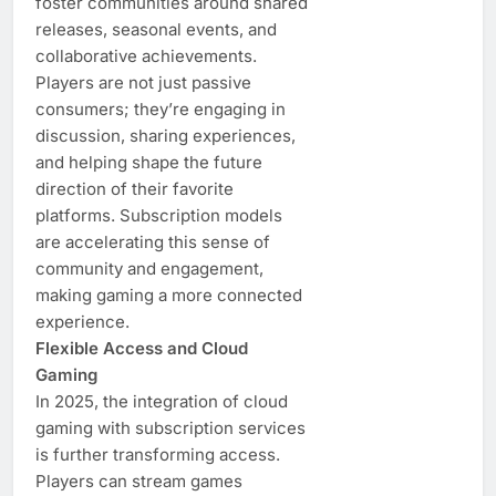
foster communities around shared
releases, seasonal events, and
collaborative achievements.
Players are not just passive
consumers; they’re engaging in
discussion, sharing experiences,
and helping shape the future
direction of their favorite
platforms. Subscription models
are accelerating this sense of
community and engagement,
making gaming a more connected
experience.
Flexible Access and Cloud
Gaming
In 2025, the integration of cloud
gaming with subscription services
is further transforming access.
Players can stream games