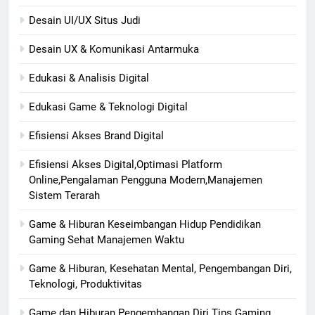
Desain UI/UX Situs Judi
Desain UX & Komunikasi Antarmuka
Edukasi & Analisis Digital
Edukasi Game & Teknologi Digital
Efisiensi Akses Brand Digital
Efisiensi Akses Digital,Optimasi Platform
Online,Pengalaman Pengguna Modern,Manajemen
Sistem Terarah
Game & Hiburan Keseimbangan Hidup Pendidikan
Gaming Sehat Manajemen Waktu
Game & Hiburan, Kesehatan Mental, Pengembangan Diri,
Teknologi, Produktivitas
Game dan Hiburan Pengembangan Diri Tips Gaming