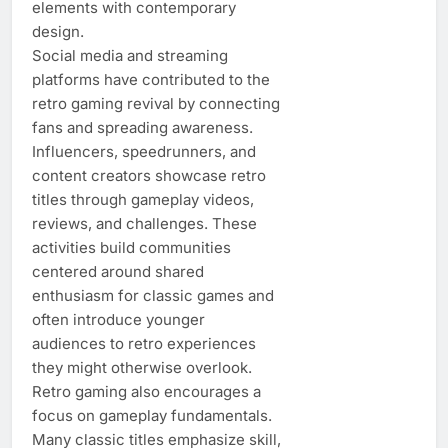
elements with contemporary
design.
Social media and streaming
platforms have contributed to the
retro gaming revival by connecting
fans and spreading awareness.
Influencers, speedrunners, and
content creators showcase retro
titles through gameplay videos,
reviews, and challenges. These
activities build communities
centered around shared
enthusiasm for classic games and
often introduce younger
audiences to retro experiences
they might otherwise overlook.
Retro gaming also encourages a
focus on gameplay fundamentals.
Many classic titles emphasize skill,