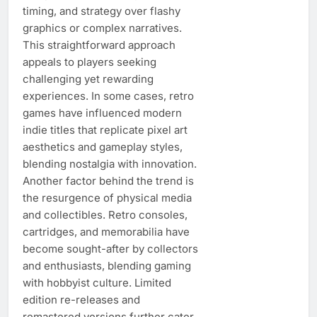
timing, and strategy over flashy
graphics or complex narratives.
This straightforward approach
appeals to players seeking
challenging yet rewarding
experiences. In some cases, retro
games have influenced modern
indie titles that replicate pixel art
aesthetics and gameplay styles,
blending nostalgia with innovation.
Another factor behind the trend is
the resurgence of physical media
and collectibles. Retro consoles,
cartridges, and memorabilia have
become sought-after by collectors
and enthusiasts, blending gaming
with hobbyist culture. Limited
edition re-releases and
remastered versions further cater