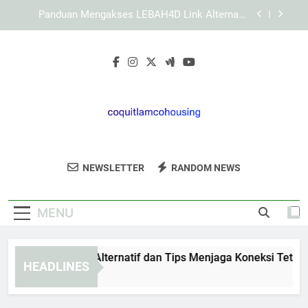
Skip
Panduan Menghindari Kesalahan Umum saat
to
Membuka KAYA787 Alternatif
content
KAYA787 Alternatif dengan Dukungan Tampilan
untuk Beragam Resolusi secara Optimal
EDWINSLOT Link Alternatif dan Tips Menjaga
Koneksi Tetap Stabil
Panduan Mengakses LEBAH4D Link Alternatif
melalui Laptop dan Ponsel
Panduan Menghindari Kesalahan Umum saat
Membuka KAYA787 Alternatif
Coquitlam
Jelajahi Konsep Cohousing Dengan
KAYA787 Alternatif dengan Dukungan Tampilan
NEWSLETTER
RANDOM NEWS
Cohousing
untuk Beragam Resolusi secara Optimal
Komunitas Yang Ramah Dan Inklusif Di
Coquitlam Cohousing.
MENU
WINSLOT Link Alternatif dan Tips Menjaga Koneksi Tetap Stab
HEADLINES
Weeks Ago