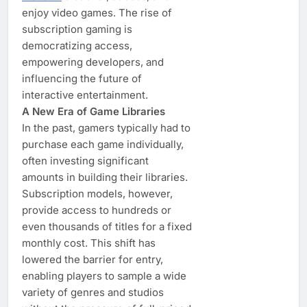
enjoy video games. The rise of
subscription gaming is
democratizing access,
empowering developers, and
influencing the future of
interactive entertainment.
A New Era of Game Libraries
In the past, gamers typically had to
purchase each game individually,
often investing significant
amounts in building their libraries.
Subscription models, however,
provide access to hundreds or
even thousands of titles for a fixed
monthly cost. This shift has
lowered the barrier for entry,
enabling players to sample a wide
variety of genres and studios