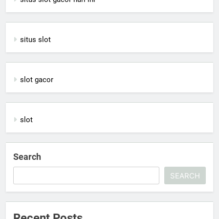
situs slot
slot gacor
slot
Search
SEARCH
Recent Posts