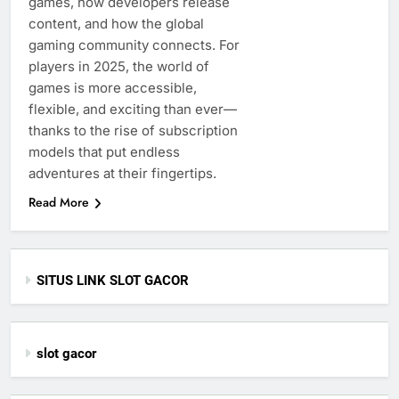
games, how developers release
content, and how the global
gaming community connects. For
players in 2025, the world of
games is more accessible,
flexible, and exciting than ever—
thanks to the rise of subscription
models that put endless
adventures at their fingertips.
Read More
SITUS LINK SLOT GACOR
slot gacor